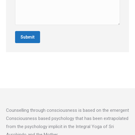
Submit
Counselling through consciousness is based on the emergent
Consciousness based psychology that has been extrapolated
from the psychology implicit in the Integral Yoga of Sri
Aurobindo and the Mother
.