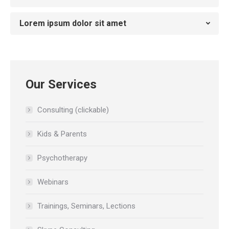
Lorem ipsum dolor sit amet
Our Services
Consulting (clickable)
Kids & Parents
Psychotherapy
Webinars
Trainings, Seminars, Lections