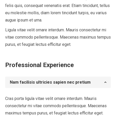
felis quis, consequat venenatis erat. Etiam tincidunt, tellus
eu molestie mollis, diam lorem tincidunt turpis, eu varius
augue ipsum et urna.
Ligula vitae velit ornare interdum. Mauris consectetur mi
vitae commodo pellentesque. Maecenas maximus tempus
purus, et feugiat lectus efficitur eget.
Professional Experience
Nam facilisis ultricies sapien nec pretium
Cras porta ligula vitae velit ornare interdum. Mauris
consectetur mi vitae commodo pellentesque. Maecenas
maximus tempus purus, et feugiat lectus efficitur eget.