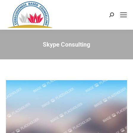
Search:
Skype Consulting