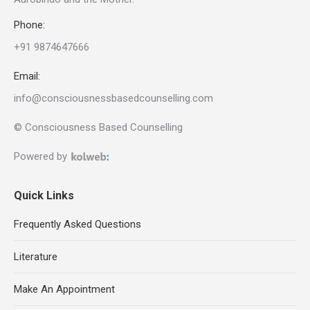
Phone:
+91 9874647666
Email:
info@consciousnessbasedcounselling.com
© Consciousness Based Counselling
Powered by
Quick Links
Frequently Asked Questions
Literature
Make An Appointment