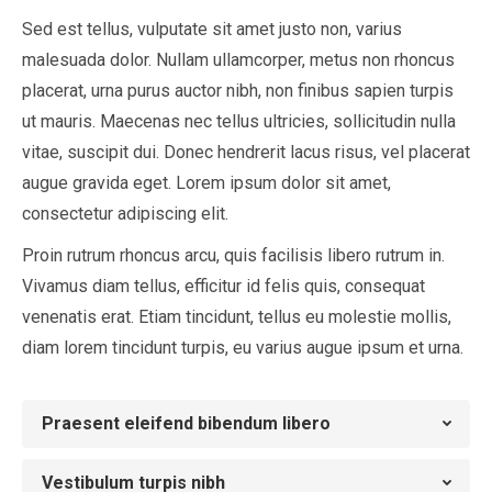
Sed est tellus, vulputate sit amet justo non, varius
malesuada dolor. Nullam ullamcorper, metus non rhoncus
placerat, urna purus auctor nibh, non finibus sapien turpis
ut mauris. Maecenas nec tellus ultricies, sollicitudin nulla
vitae, suscipit dui. Donec hendrerit lacus risus, vel placerat
augue gravida eget. Lorem ipsum dolor sit amet,
consectetur adipiscing elit.
Proin rutrum rhoncus arcu, quis facilisis libero rutrum in.
Vivamus diam tellus, efficitur id felis quis, consequat
venenatis erat. Etiam tincidunt, tellus eu molestie mollis,
diam lorem tincidunt turpis, eu varius augue ipsum et urna.
Praesent eleifend bibendum libero
Vestibulum turpis nibh