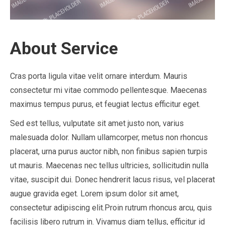
About Service
Cras porta ligula vitae velit ornare interdum. Mauris
consectetur mi vitae commodo pellentesque. Maecenas
maximus tempus purus, et feugiat lectus efficitur eget.
Sed est tellus, vulputate sit amet justo non, varius
malesuada dolor. Nullam ullamcorper, metus non rhoncus
placerat, urna purus auctor nibh, non finibus sapien turpis
ut mauris. Maecenas nec tellus ultricies, sollicitudin nulla
vitae, suscipit dui. Donec hendrerit lacus risus, vel placerat
augue gravida eget. Lorem ipsum dolor sit amet,
consectetur adipiscing elit.Proin rutrum rhoncus arcu, quis
facilisis libero rutrum in. Vivamus diam tellus, efficitur id