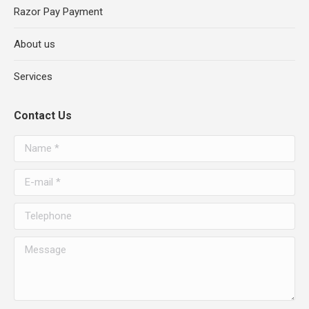
Razor Pay Payment
About us
Services
Contact Us
Name *
E-mail *
Telephone
Message