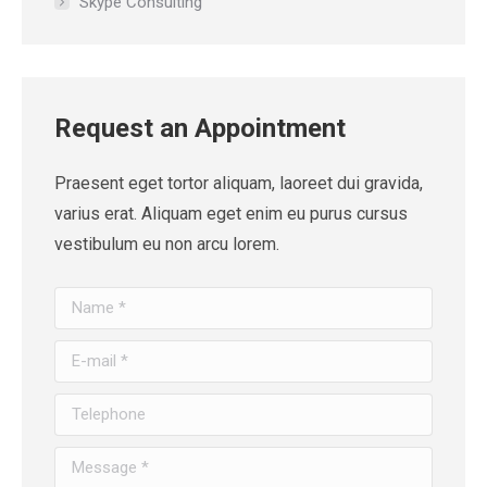
Skype Consulting
Request an Appointment
Praesent eget tortor aliquam, laoreet dui gravida,
varius erat. Aliquam eget enim eu purus cursus
vestibulum eu non arcu lorem.
Name *
E-mail *
Telephone
Message *