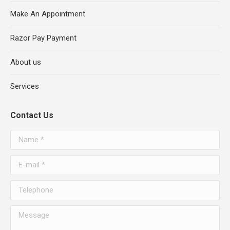
Make An Appointment
Razor Pay Payment
About us
Services
Contact Us
Name *
E-mail *
Telephone
Message