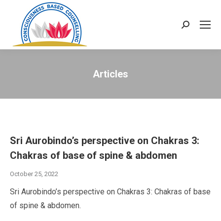
Search:
Articles
Sri Aurobindo’s perspective on Chakras 3:
Chakras of base of spine & abdomen
October 25, 2022
Sri Aurobindo’s perspective on Chakras 3: Chakras of base
of spine & abdomen.