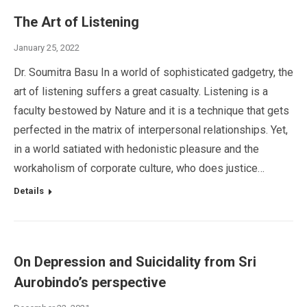
The Art of Listening
January 25, 2022
Dr. Soumitra Basu In a world of sophisticated gadgetry, the
art of listening suffers a great casualty. Listening is a
faculty bestowed by Nature and it is a technique that gets
perfected in the matrix of interpersonal relationships. Yet,
in a world satiated with hedonistic pleasure and the
workaholism of corporate culture, who does justice…
Details
On Depression and Suicidality from Sri
Aurobindo’s perspective