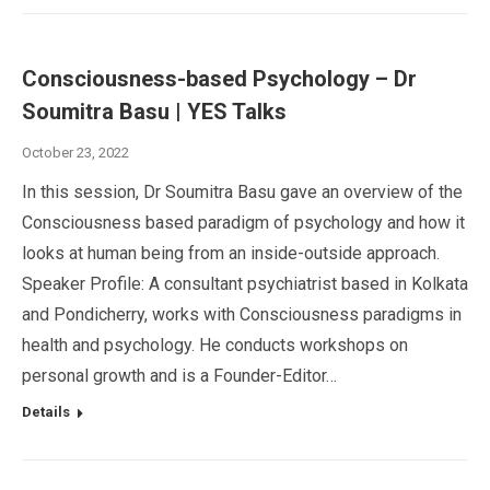
Consciousness-based Psychology – Dr
Soumitra Basu | YES Talks
October 23, 2022
In this session, Dr Soumitra Basu gave an overview of the
Consciousness based paradigm of psychology and how it
looks at human being from an inside-outside approach.
Speaker Profile: A consultant psychiatrist based in Kolkata
and Pondicherry, works with Consciousness paradigms in
health and psychology. He conducts workshops on
personal growth and is a Founder-Editor…
Details