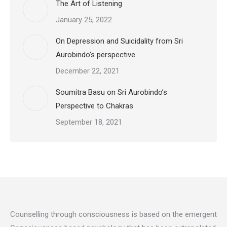
The Art of Listening
January 25, 2022
On Depression and Suicidality from Sri
Aurobindo’s perspective
December 22, 2021
Soumitra Basu on Sri Aurobindo’s
Perspective to Chakras
September 18, 2021
Counselling through consciousness is based on the emergent