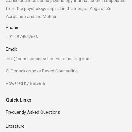
Consciousness based psychology that has been extrapolated
from the psychology implicit in the Integral Yoga of Sri
Aurobindo and the Mother
.
Phone:
+91 9874647666
Email:
info@consciousnessbasedcounselling.com
© Consciousness Based Counselling
Powered by
Quick Links
Frequently Asked Questions
Literature