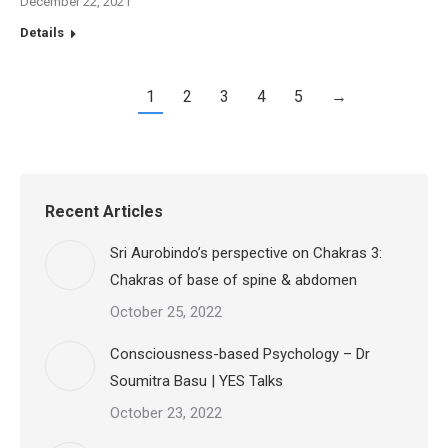
December 22, 2021
Details
1
2
3
4
5
→
Recent Articles
Sri Aurobindo’s perspective on Chakras 3:
Chakras of base of spine & abdomen
October 25, 2022
Consciousness-based Psychology – Dr
Soumitra Basu | YES Talks
October 23, 2022