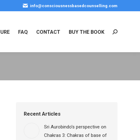
info@consciousnessbasedcounselling.com
TURE
FAQ
CONTACT
BUY THE BOOK
Search:
Recent Articles
Sri Aurobindo’s perspective on
Chakras 3: Chakras of base of