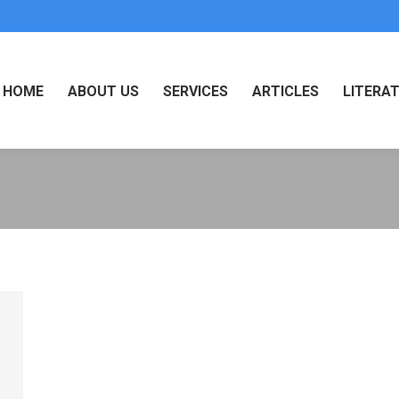
HOME
ABOUT US
SERVICES
ARTICLES
LITERA