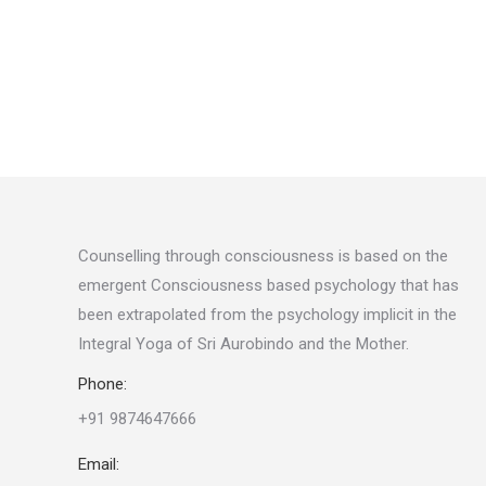
Counselling through consciousness is based on the
emergent Consciousness based psychology that has
been extrapolated from the psychology implicit in the
Integral Yoga of Sri Aurobindo and the Mother
.
Phone:
+91 9874647666
Email: