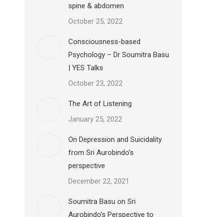
spine & abdomen
October 25, 2022
Consciousness-based
Psychology – Dr Soumitra Basu
| YES Talks
October 23, 2022
The Art of Listening
January 25, 2022
On Depression and Suicidality
from Sri Aurobindo’s
perspective
December 22, 2021
Soumitra Basu on Sri
Aurobindo’s Perspective to