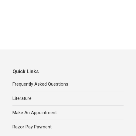
Quick Links
Frequently Asked Questions
Literature
Make An Appointment
Razor Pay Payment