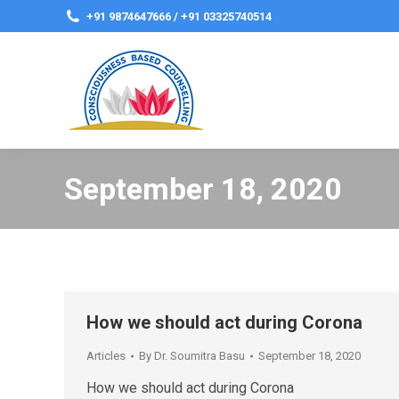
+91 9874647666 / +91 03325740514
September 18, 2020
How we should act during Corona
Articles
By
Dr. Soumitra Basu
September 18, 2020
How we should act during Corona