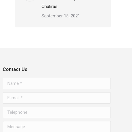
Chakras
September 18, 2021
Contact Us
Name *
E-mail *
Telephone
Message